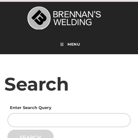
MENU
Search
Enter Search Query
SEARCH