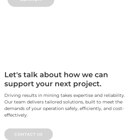
Let's talk about how we can
support your next project.
Driving results in mining takes expertise and reliability.
Our team delivers tailored solutions, built to meet the
demands of your operation safely, efficiently, and cost-
effectively.
CONTACT US
CONTACT US